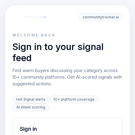
communitytracker.ai
WELCOME BACK
Sign in to your signal
feed
Find warm buyers discussing your category across
10+ community platforms. Get AI-scored signals with
suggested actions.
Hot Signal alerts
10+ platform coverage
AI intent scoring
Sign in