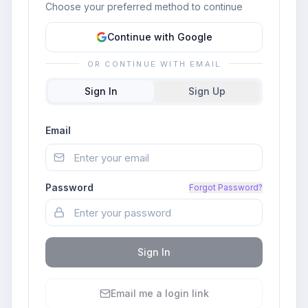
Choose your preferred method to continue
Continue with Google
OR CONTINUE WITH EMAIL
Sign In
Sign Up
Email
Password
Forgot Password?
Sign In
Email me a login link